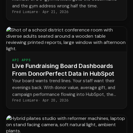
and the gym address wrong half the time.
Fred Lumiere
Apr 21, 2026
API APPS
Live Fundraising Board Dashboards
From DonorPerfect Data in HubSpot
Your board wants trend lines. Your staff want their
evenings back. With donor value, average gift, and
campaign performance flowing into HubSpot, the
Fred Lumiere
Apr 20, 2026
monthly board report stops being a four-day project
and becomes a saved dashboard.