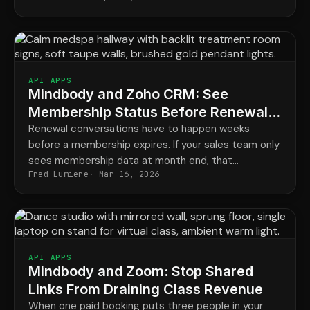
API APPS
Mindbody and Zoho CRM: See
Membership Status Before Renewals
Slip
Renewal conversations have to happen weeks
before a membership expires. If your sales team only
sees membership data at month end, that
Fred Lumiere
Mar 16, 2026
conversation is already late.
API APPS
Mindbody and Zoom: Stop Shared
Links From Draining Class Revenue
When one paid booking puts three people in your