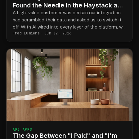
Found the Needle in the Haystack and
Cleared Our Integration in Minutes
A high-value customer was certain our integration
had scrambled their data and asked us to switch it
off. With AI wired into every layer of the platform, we
Fred Lumiere
Jun 12, 2026
traced one record's full history and proved the
change came from an upstream third-party app,
with evidence, in minutes.
API APPS
The Gap Between "I Paid" and "I'm