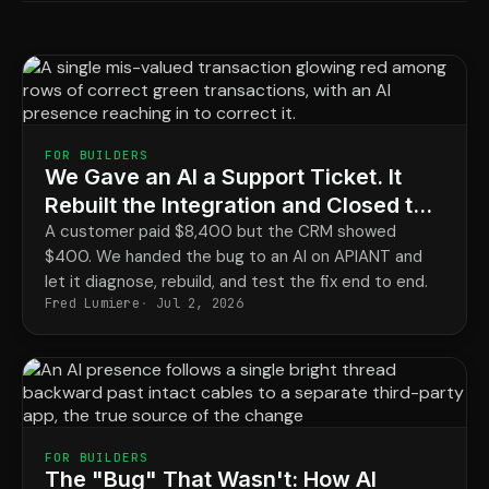
FOR BUILDERS
We Gave an AI a Support Ticket. It
Rebuilt the Integration and Closed the
Loop.
A customer paid $8,400 but the CRM showed
$400. We handed the bug to an AI on APIANT and
let it diagnose, rebuild, and test the fix end to end.
Fred Lumiere
Jul 2, 2026
FOR BUILDERS
The "Bug" That Wasn't: How AI