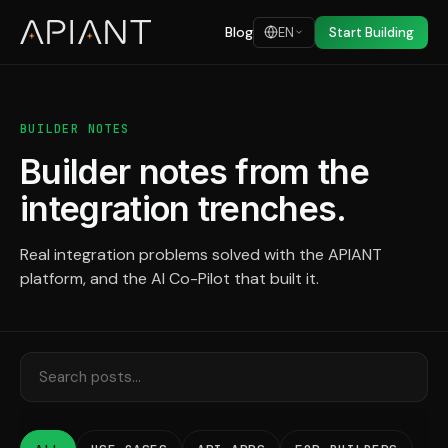
Blog
EN
Start Building
BUILDER NOTES
Builder notes from the
integration trenches.
Real integration problems solved with the APIANT
platform, and the AI Co-Pilot that built it.