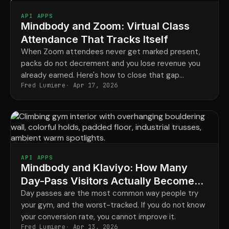
API APPS
Mindbody and Zoom: Virtual Class
Attendance That Tracks Itself
When Zoom attendees never get marked present,
packs do not decrement and you lose revenue you
already earned. Here's how to close that gap
Fred Lumiere
Apr 17, 2026
automatically.
API APPS
Mindbody and Klaviyo: How Many
Day-Pass Visitors Actually Become
Members?
Day passes are the most common way people try
your gym, and the worst-tracked. If you do not know
your conversion rate, you cannot improve it.
Fred Lumiere
Apr 13, 2026