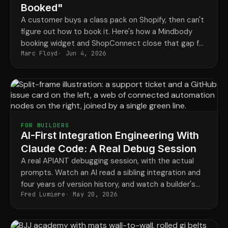
Booked"
A customer buys a class pack on Shopify, then can't
figure out how to book it. Here's how a Mindbody
booking widget and ShopConnect close that gap for
Marc Floyd
Jun 4, 2026
good.
FOR BUILDERS
AI-First Integration Engineering With
Claude Code: A Real Debug Session
A real APIANT debugging session, with the actual
prompts. Watch an AI read a sibling integration and
four years of version history, and watch a builder's
Fred Lumiere
May 20, 2026
hunch stop a regression the codebase never
recorded.