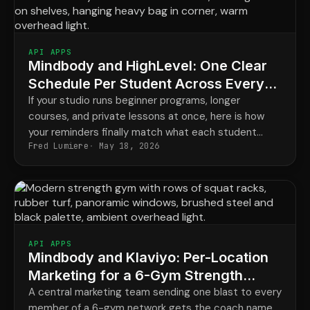
API APPS
Mindbody and HighLevel: One Clear
Schedule Per Student Across Every
Program
If your studio runs beginner programs, longer
courses, and private lessons at once, here is how
your reminders finally match what each student
Fred Lumiere
May 18, 2026
actually has booked.
API APPS
Mindbody and Klaviyo: Per-Location
Marketing for a 6-Gym Strength
Network
A central marketing team sending one blast to every
member of a 6-gym network gets the coach name