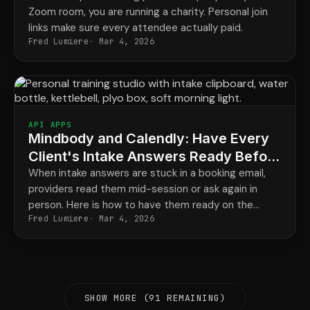
Zoom room, you are running a charity. Personal join
links make sure every attendee actually paid.
Fred Lumiere
Mar 4, 2026
API APPS
Mindbody and Calendly: Have Every
Client's Intake Answers Ready Before
They Arrive
When intake answers are stuck in a booking email,
providers read them mid-session or ask again in
person. Here is how to have them ready on the
Fred Lumiere
Mar 4, 2026
client record every time.
SHOW MORE (91 REMAINING)