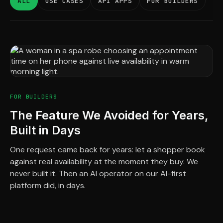
ALL
USE CASES
API APPS
FOR BUILDERS
FOR BUILDERS
The Feature We Avoided for Years,
Built in Days
One request came back for years: let a shopper book
against real availability at the moment they buy. We
never built it. Then an AI operator on our AI-first
platform did, in days.