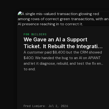
FOR BUILDERS
We Gave an AI a Support
Ticket. It Rebuilt the Integration
and Closed the Loop.
A customer paid $8,400 but the CRM showed
$400. We handed the bug to an AI on APIANT
and let it diagnose, rebuild, and test the fix end
to end.
Fred Lumiere
Jul 2, 2026