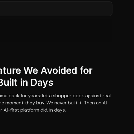
ature We Avoided for
Built in Days
me back for years: let a shopper book against real
 the moment they buy. We never built it. Then an AI
 AI-first platform did, in days.