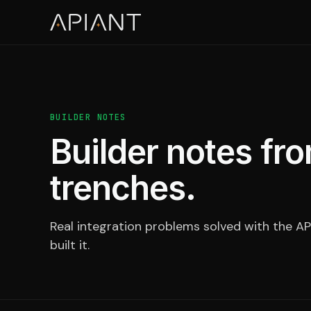
BUILDER NOTES
Builder notes fro
trenches.
Real integration problems solved with the AP
built it.