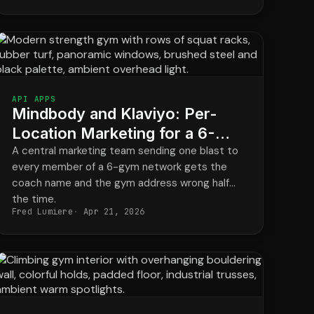
API APPS
Mindbody and Klaviyo: Per-
Location Marketing for a 6-
Gym Strength Network
A central marketing team sending one blast to
every member of a 6-gym network gets the
coach name and the gym address wrong half
the time.
Fred Lumiere
Apr 21, 2026