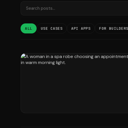
ALL
USE CASES
API APPS
FOR BUILDER