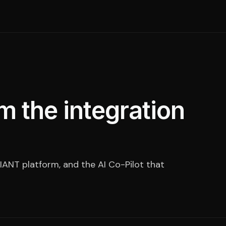
m the integration
IANT platform, and the AI Co-Pilot that