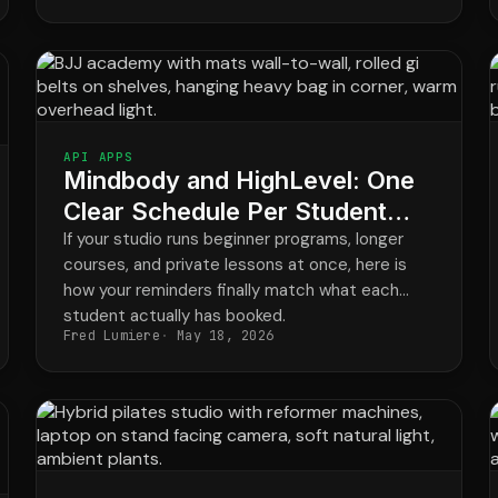
API APPS
Mindbody and HighLevel: One
Clear Schedule Per Student
Across Every Program
If your studio runs beginner programs, longer
courses, and private lessons at once, here is
how your reminders finally match what each
student actually has booked.
Fred Lumiere
May 18, 2026