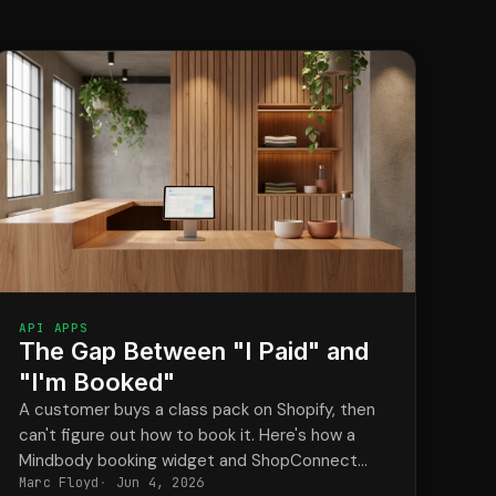
API APPS
The Gap Between "I Paid" and
"I'm Booked"
A customer buys a class pack on Shopify, then
can't figure out how to book it. Here's how a
Mindbody booking widget and ShopConnect
Marc Floyd
Jun 4, 2026
close that gap for good.