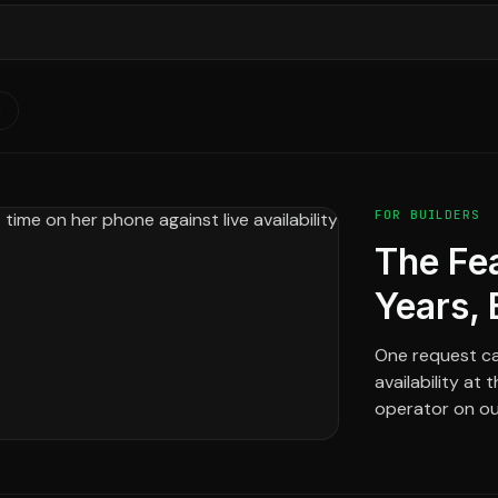
S
FOR BUILDERS
The Fe
Years, 
One request ca
availability at
operator on our