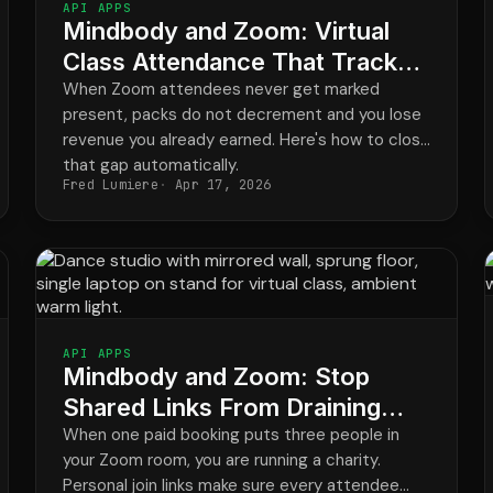
API APPS
Mindbody and Zoom: Virtual
Class Attendance That Tracks
Itself
When Zoom attendees never get marked
present, packs do not decrement and you lose
revenue you already earned. Here's how to close
that gap automatically.
Fred Lumiere
Apr 17, 2026
API APPS
Mindbody and Zoom: Stop
Shared Links From Draining
Class Revenue
When one paid booking puts three people in
your Zoom room, you are running a charity.
Personal join links make sure every attendee