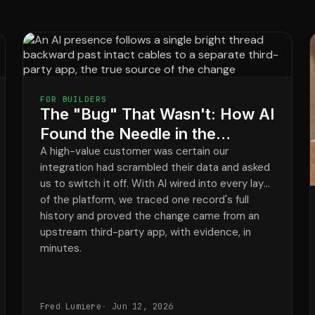
FOR BUILDERS
The "Bug" That Wasn't: How AI
Found the Needle in the
Haystack and Cleared Our
A high-value customer was certain our
integration had scrambled their data and asked
Integration in Minutes
us to switch it off. With AI wired into every layer
of the platform, we traced one record's full
history and proved the change came from an
upstream third-party app, with evidence, in
minutes.
Fred Lumiere
Jun 12, 2026