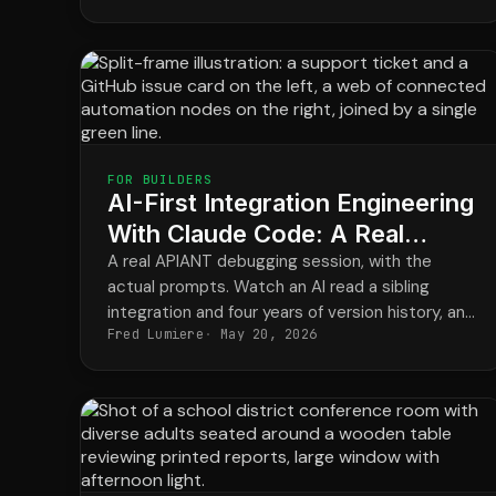
FOR BUILDERS
AI-First Integration Engineering
With Claude Code: A Real
Debug Session
A real APIANT debugging session, with the
actual prompts. Watch an AI read a sibling
integration and four years of version history, and
Fred Lumiere
May 20, 2026
watch a builder's hunch stop a regression the
codebase never recorded.