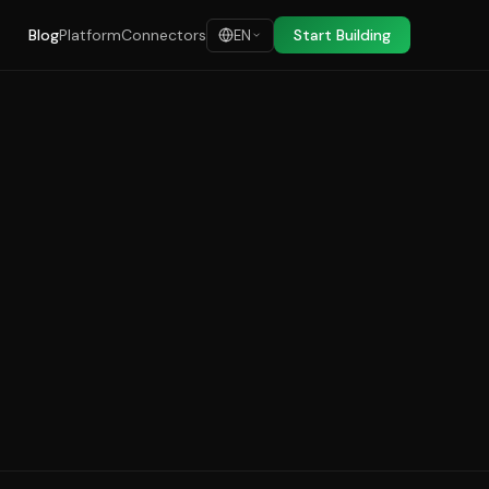
Blog
Platform
Connectors
Start Building
EN