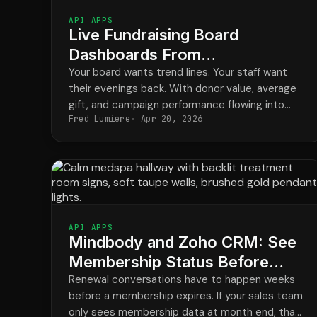
API APPS
Live Fundraising Board
Dashboards From
DonorPerfect Data in HubSpot
Your board wants trend lines. Your staff want
their evenings back. With donor value, average
gift, and campaign performance flowing into
Fred Lumiere
Apr 20, 2026
HubSpot, the monthly board report stops being
a four-day project and becomes a saved
dashboard.
API APPS
Mindbody and Zoho CRM: See
Membership Status Before
Renewals Slip
Renewal conversations have to happen weeks
before a membership expires. If your sales team
only sees membership data at month end, that