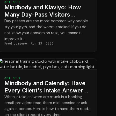
API APPS
Mindbody and Klaviyo: How
Many Day-Pass Visitors
Actually Become Members?
Day passes are the most common way people
try your gym, and the worst-tracked. If you do
not know your conversion rate, you cannot
improve it.
Fred Lumiere
Apr 13, 2026
API APPS
Mindbody and Calendly: Have
Every Client's Intake Answers
Ready Before They Arrive
When intake answers are stuck in a booking
email, providers read them mid-session or ask
again in person. Here is how to have them ready
on the client record every time.