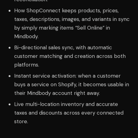
How ShopConnect keeps products, prices,
taxes, descriptions, images, and variants in sync
by simply marking items “Sell Online” in
Mindbody.
Bi-directional sales sync, with automatic
customer matching and creation across both
platforms.
Instant service activation: when a customer
buys a service on Shopify, it becomes usable in
their Mindbody account right away.
Live multi-location inventory and accurate
taxes and discounts across every connected
store.