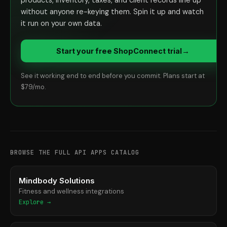
products, inventory, taxes, and client records line up
without anyone re-keying them. Spin it up and watch
it run on your own data.
Start your free ShopConnect trial
→
See it working end to end before you commit. Plans start at
$79/mo.
BROWSE THE FULL API APPS CATALOG
Mindbody Solutions
Fitness and wellness integrations
Explore →