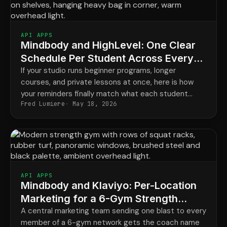
API APPS
Mindbody and HighLevel: One Clear
Schedule Per Student Across Every
Program
If your studio runs beginner programs, longer
courses, and private lessons at once, here is how
your reminders finally match what each student
Fred Lumiere
May 18, 2026
actually has booked.
API APPS
Mindbody and Klaviyo: Per-Location
Marketing for a 6-Gym Strength
Network
A central marketing team sending one blast to every
member of a 6-gym network gets the coach name