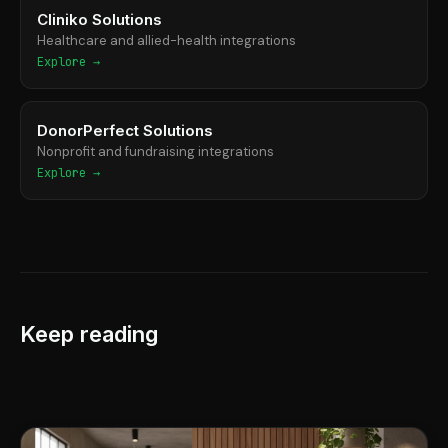
Cliniko Solutions
Healthcare and allied-health integrations
Explore →
DonorPerfect Solutions
Nonprofit and fundraising integrations
Explore →
Keep reading