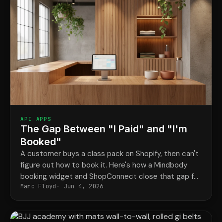
API APPS
The Gap Between "I Paid" and "I'm
Booked"
A customer buys a class pack on Shopify, then can't
figure out how to book it. Here's how a Mindbody
booking widget and ShopConnect close that gap for
Marc Floyd
Jun 4, 2026
good.