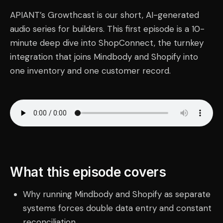
APIANT’s Growthcast is our short, AI-generated
audio series for builders. This first episode is a 10-
minute deep dive into ShopConnect, the turnkey
integration that joins Mindbody and Shopify into
one inventory and one customer record.
What this episode covers
Why running Mindbody and Shopify as separate
systems forces double data entry and constant
reconciliation.