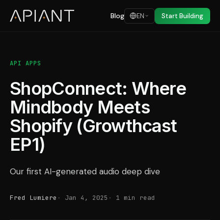
Blog
EN
Start Building
API APPS
ShopConnect: Where
Mindbody Meets
Shopify (Growthcast
EP1)
Our first AI-generated audio deep dive
Fred Lumiere
Jan 4, 2025
1 min read