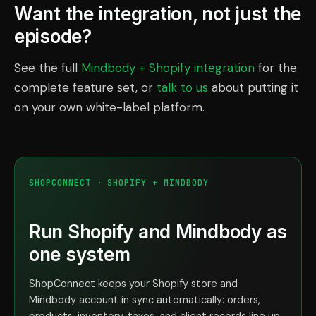
Want the integration, not just the
episode?
See the full
Mindbody + Shopify integration
for the
complete feature set, or
talk to us
about putting it
on your own white-label platform.
SHOPCONNECT · SHOPIFY + MINDBODY
Run Shopify and Mindbody as
one system
ShopConnect keeps your Shopify store and
Mindbody account in sync automatically: orders,